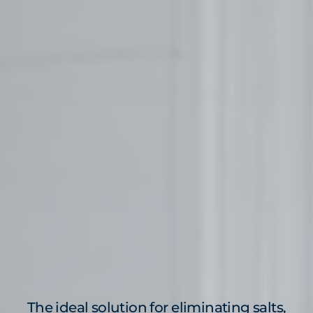
The ideal solution for eliminating salts,