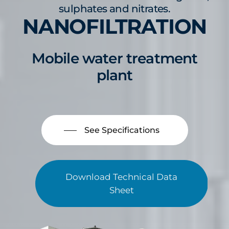
sulphates and nitrates.
NANOFILTRATION
Mobile water treatment
plant
See Specifications
Download Technical Data
Sheet