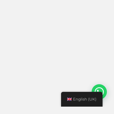
English (UK)