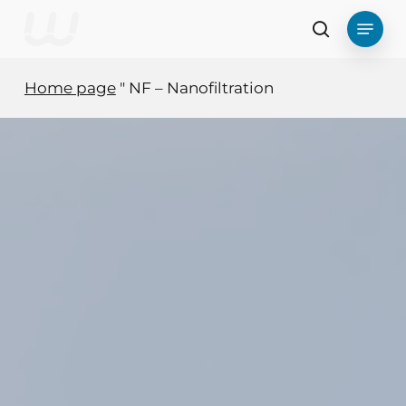
Skip
Menu
to
search
main
content
Home page
"
NF – Nanofiltration