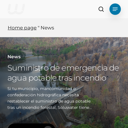
Skip
Menu
to
search
main
content
Home page
"
News
News
Suministro de emergencia de
agua potable tras incendio
Si tu municipio, mancomunidad o
confederación hidrográfica necesita
restablecer el suministro de agua potable
tras un incendio forestal, Soluwater tiene…