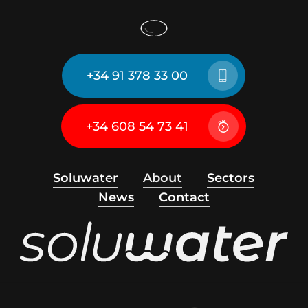
+34 91 378 33 00
+34 608 54 73 41
Soluwater
About
Sectors
News
Contact