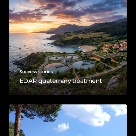
Success stories
EDAR quaternary treatment