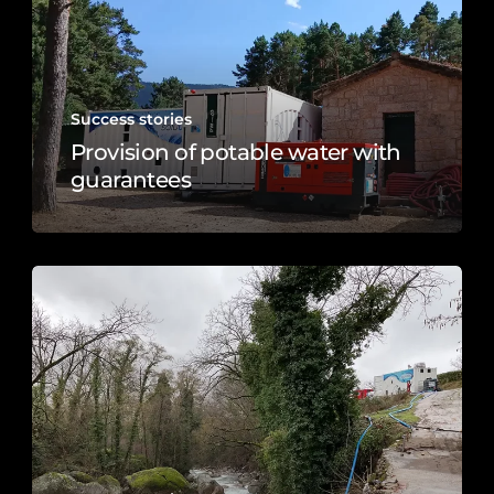
Success stories
Provision of potable water with
guarantees