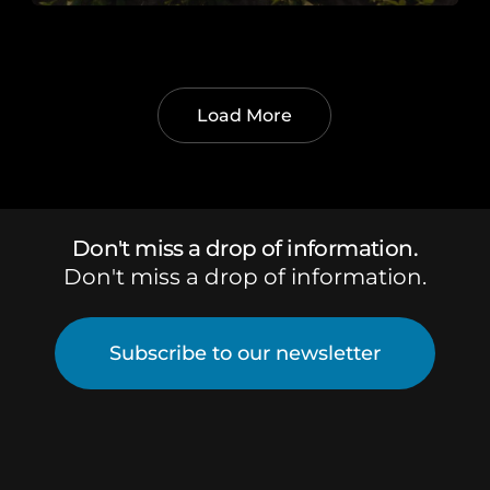
Load More
Don't miss a drop of information.
Don't miss a drop of information.
Subscribe to our newsletter