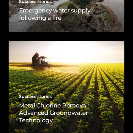
Success stories
Emergency water supply
following a fire
Success stories
Metal Chlorine Removal:
Advanced Groundwater
Technology