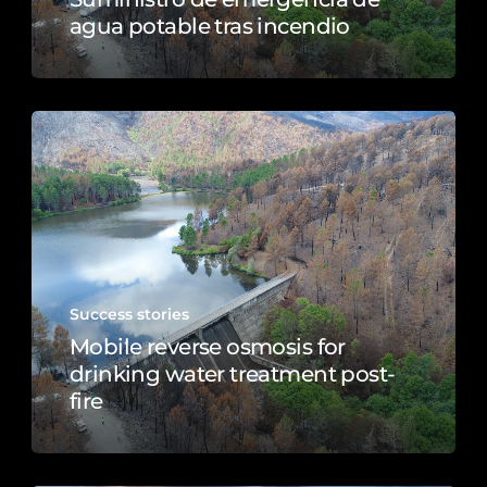
agua potable tras incendio
Success stories
Mobile reverse osmosis for
drinking water treatment post-
fire