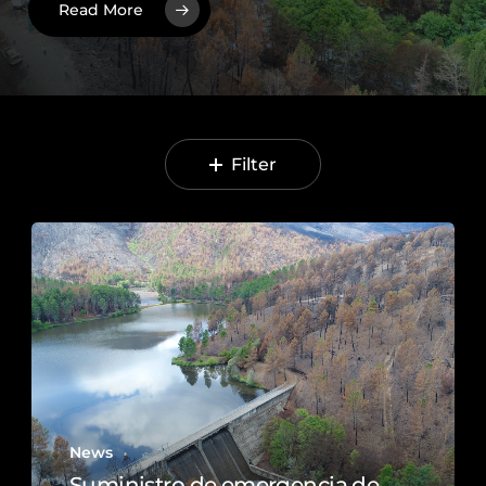
Read More
Filter
News
Suministro de emergencia de